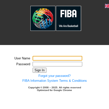
User Name
Password
Sign In
Forgot your password?
FIBA Information System Terms & Conditions
Copyright © 2008 – 2025. All rights reserved
Optimized for Google Chrome