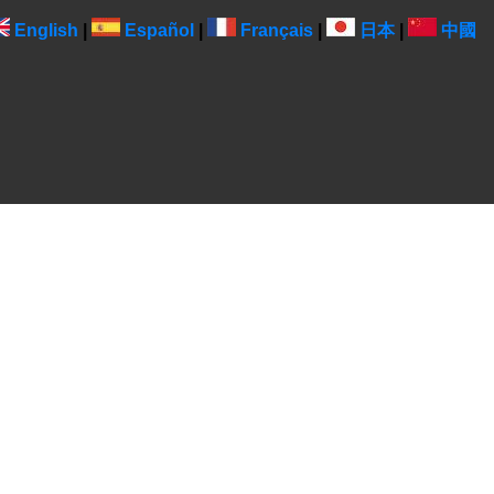
English
|
Español
|
Français
|
日本
|
中國